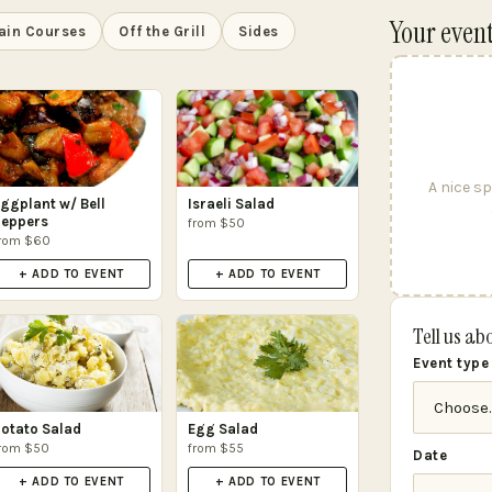
Your even
ain Courses
Off the Grill
Sides
A nice sp
ggplant w/ Bell
Israeli Salad
eppers
from $50
rom $60
+ ADD TO EVENT
+ ADD TO EVENT
Tell us ab
Event type
otato Salad
Egg Salad
rom $50
from $55
Date
+ ADD TO EVENT
+ ADD TO EVENT