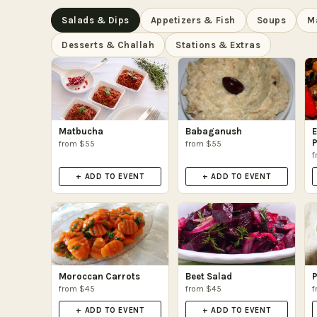
Salads & Dips
Appetizers & Fish
Soups
M
Desserts & Challah
Stations & Extras
Matbucha
Babaganush
E
P
from $55
from $55
f
+ ADD TO EVENT
+ ADD TO EVENT
Moroccan Carrots
Beet Salad
P
from $45
from $45
f
+ ADD TO EVENT
+ ADD TO EVENT