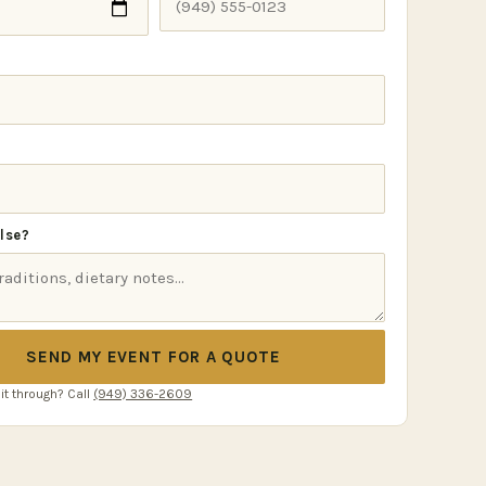
lse?
SEND MY EVENT FOR A QUOTE
 it through? Call
(949) 336-2609