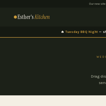
Our new site
Esther's
Kitchen
🔥
Tuesday BBQ Night
— sh
WEDD
Drag dis
sen