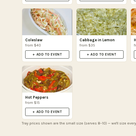
Coleslaw
Cabbage in Lemon
from $40
from $35
f
+ ADD TO EVENT
+ ADD TO EVENT
Hot Peppers
from $15
+ ADD TO EVENT
Tray prices shown are the small size (serves 8–10) — we'll size every