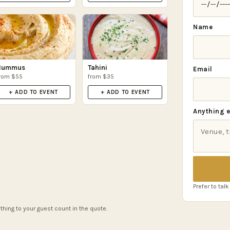
Name
Hummus
Tahini
Email
rom $55
from $35
+ ADD TO EVENT
+ ADD TO EVENT
Anything e
Prefer to talk
thing to your guest count in the quote.