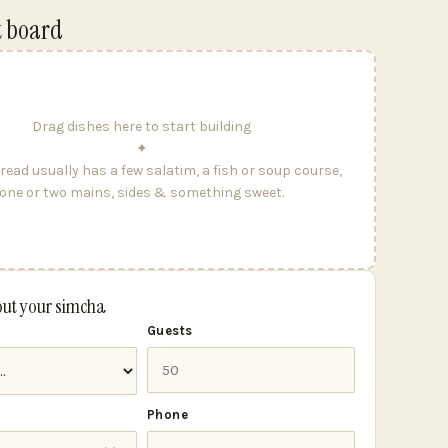
t board
Drag dishes here to start building
✦
read usually has a few salatim, a fish or soup course,
one or two mains, sides & something sweet.
out your simcha
Guests
Phone