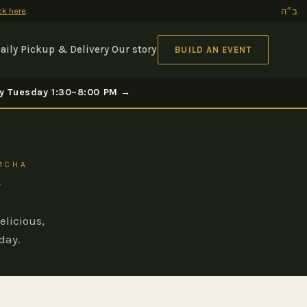
ick here
.
ב״ה
aily Pickup & Delivery
Our story
BUILD AN EVENT
ery Tuesday 1:30–8:00 PM →
IMCHA
elicious,
day.