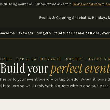
 is still being worked on — please excuse any errors.
To visit our old website, cl
Events & Catering
Shabbat & Holidays
D
awarma · skewers · burgers · falafel at Chabad of Irvine, ev
INGS · BAR & BAT MITZVAHS · SHABBAT · EVERY S
Build your
perfect event
hes onto your event board — or tap to add. When it looks d
d it to us and we'll reply with a quote within one business 